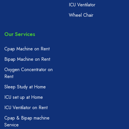
ICU Ventilator
Wheel Chair
Our Services
Cpap Machine on Rent
Bipap Machine on Rent
Oxygen Concentrator on
Rent
Sleep Study at Home
ICU set up at Home
ICU Ventilator on Rent
Cpap & Bipap machine
Service