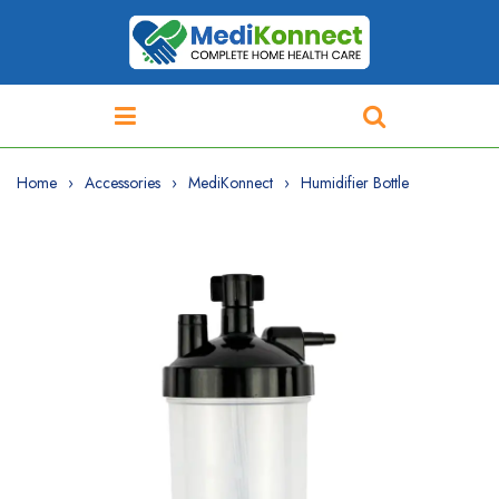
Home
Accessories
MediKonnect
Humidifier Bottle