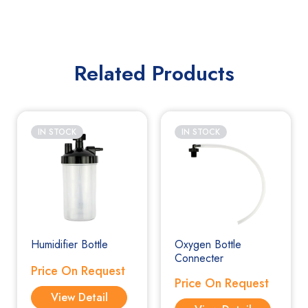
Related Products
IN STOCK
IN STOCK
Humidifier Bottle
Oxygen Bottle
Connecter
Price On Request
Price On Request
View Detail