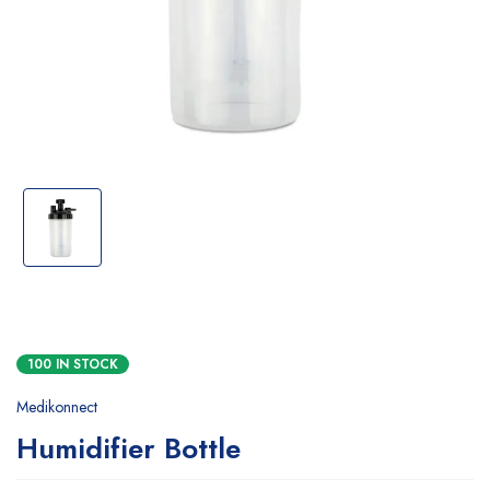
100 IN STOCK
Medikonnect
Humidifier Bottle