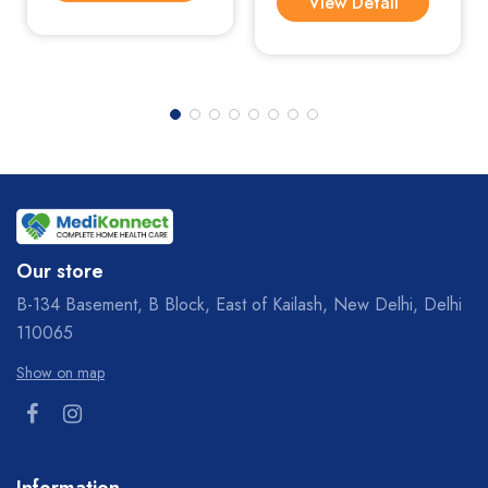
View Detail
Our store
B-134 Basement, B Block, East of Kailash, New Delhi, Delhi
110065
Show on map