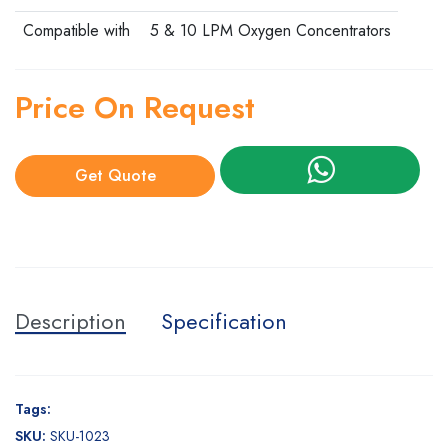
Compatible with
5 & 10 LPM Oxygen Concentrators
Price On Request
Get Quote
Description
Specification
Tags:
SKU:
SKU-1023