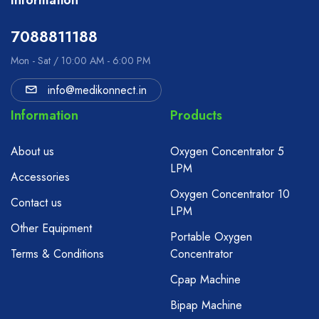
Information
7088811188
Mon - Sat / 10:00 AM - 6:00 PM
info@medikonnect.in
Information
Products
About us
Oxygen Concentrator 5
LPM
Accessories
Oxygen Concentrator 10
Contact us
LPM
Other Equipment
Portable Oxygen
Terms & Conditions
Concentrator
Cpap Machine
Bipap Machine