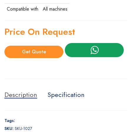
Compatible with
All machines
Price On Request
Get Quote
Description
Specification
Tags:
SKU:
SKU-1027