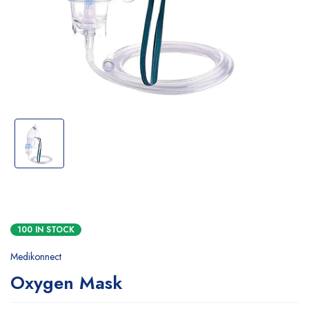
100 IN STOCK
Medikonnect
Oxygen Mask