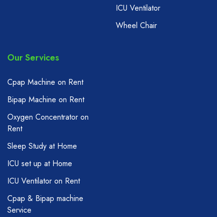
ICU Ventilator
Wheel Chair
Our Services
Cpap Machine on Rent
Bipap Machine on Rent
Oxygen Concentrator on
Rent
Sleep Study at Home
ICU set up at Home
ICU Ventilator on Rent
Cpap & Bipap machine
Service