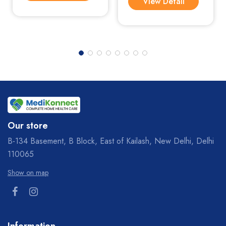
View Detail
Our store
B-134 Basement, B Block, East of Kailash, New Delhi, Delhi
110065
Show on map