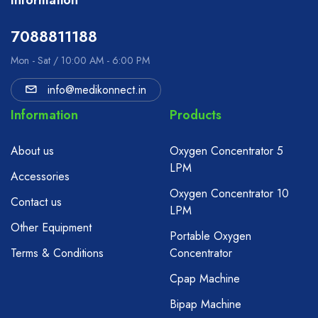
Information
7088811188
Mon - Sat / 10:00 AM - 6:00 PM
info@medikonnect.in
Information
Products
About us
Oxygen Concentrator 5
LPM
Accessories
Oxygen Concentrator 10
Contact us
LPM
Other Equipment
Portable Oxygen
Terms & Conditions
Concentrator
Cpap Machine
Bipap Machine