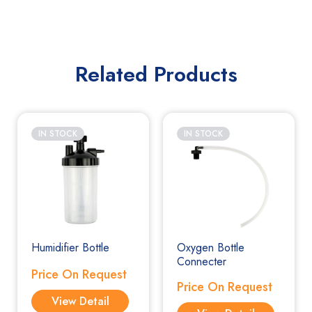
Related Products
IN STOCK
IN STOCK
Humidifier Bottle
Oxygen Bottle
Connecter
Price On Request
Price On Request
View Detail