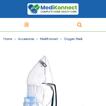
Home
Accessories
MediKonnect
Oxygen Mask