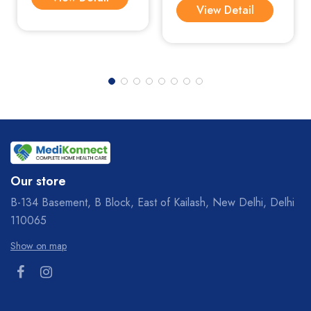
View Detail
Our store
B-134 Basement, B Block, East of Kailash, New Delhi, Delhi
110065
Show on map