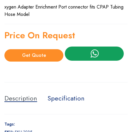
xygen Adapter Enrichment Port connector fits CPAP Tubing
Hose Model
Price On Request
Get Quote
Description
Specification
Tags: