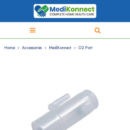
Home
Accessories
MediKonnect
O2 Port