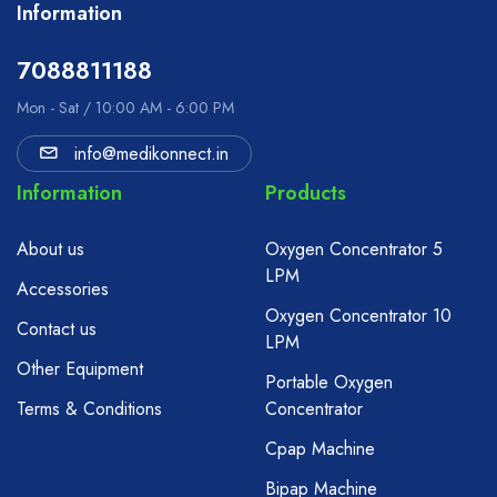
Information
7088811188
Mon - Sat / 10:00 AM - 6:00 PM
info@medikonnect.in
Information
Products
About us
Oxygen Concentrator 5
LPM
Accessories
Oxygen Concentrator 10
Contact us
LPM
Other Equipment
Portable Oxygen
Terms & Conditions
Concentrator
Cpap Machine
Bipap Machine