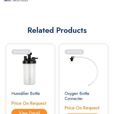
SKU:
SKU-1035
Related Products
IN STOCK
IN STOCK
Humidifier Bottle
Oxygen Bottle
Connecter
Price On Request
Price On Request
View Detail