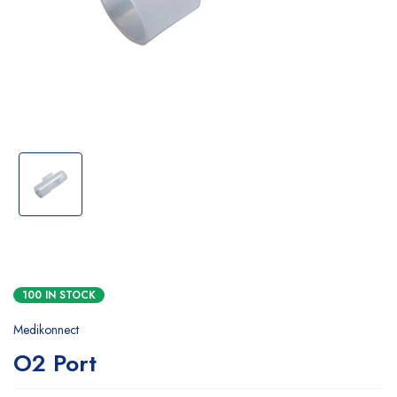
100 IN STOCK
Medikonnect
O2 Port