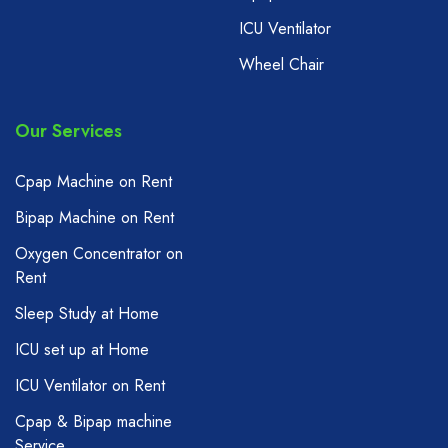
ICU Ventilator
Wheel Chair
Our Services
Cpap Machine on Rent
Bipap Machine on Rent
Oxygen Concentrator on
Rent
Sleep Study at Home
ICU set up at Home
ICU Ventilator on Rent
Cpap & Bipap machine
Service