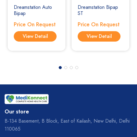
Dreamstation Auto
Dreamstation Bipap
Bipap
ST
Price On Request
Price On Request
View Detail
View Detail
Our store
B-134 Basement, B Block, East of Kailash, New Delhi, Delhi
110065