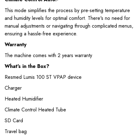
This mode simplifies the process by pre-setting temperature
and humidity levels for optimal comfort. There's no need for
manual adjustments or navigating through complicated menus,
ensuring a hassle-free experience.
Warranty
The machine comes with 2 years warranty
What's in the Box?
Resmed Lumis 100 ST VPAP device
Charger
Heated Humidifier
Climate Control Heated Tube
SD Card
Travel bag