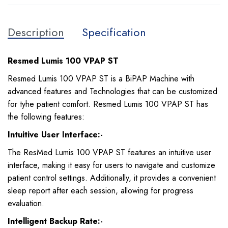
Description
Specification
Resmed Lumis 100 VPAP ST
Resmed Lumis 100 VPAP ST is a BiPAP Machine with
advanced features and Technologies that can be customized
for tyhe patient comfort. Resmed Lumis 100 VPAP ST has
the following features:
Intuitive User Interface:-
The ResMed Lumis 100 VPAP ST features an intuitive user
interface, making it easy for users to navigate and customize
patient control settings. Additionally, it provides a convenient
sleep report after each session, allowing for progress
evaluation.
Intelligent Backup Rate:-