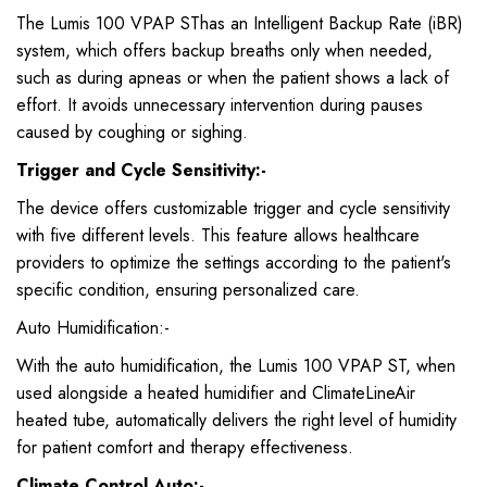
The Lumis 100 VPAP SThas an Intelligent Backup Rate (iBR)
system, which offers backup breaths only when needed,
such as during apneas or when the patient shows a lack of
effort. It avoids unnecessary intervention during pauses
caused by coughing or sighing.
Trigger and Cycle Sensitivity:-
The device offers customizable trigger and cycle sensitivity
with five different levels. This feature allows healthcare
providers to optimize the settings according to the patient's
specific condition, ensuring personalized care.
Auto Humidification:-
With the auto humidification, the Lumis 100 VPAP ST, when
used alongside a heated humidifier and ClimateLineAir
heated tube, automatically delivers the right level of humidity
for patient comfort and therapy effectiveness.
Climate Control Auto:-