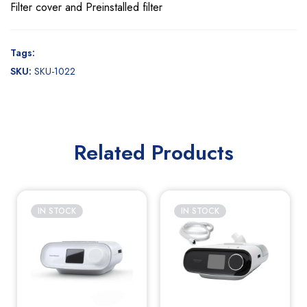
Filter cover and Preinstalled filter
Tags:
SKU:
SKU-1022
Related Products
IN STOCK
IN STOCK