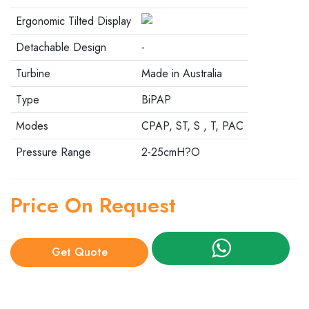
Ergonomic Tilted Display
Detachable Design
-
Turbine
Made in Australia
Type
BiPAP
Modes
CPAP, ST, S , T, PAC
Pressure Range
2-25cmH?O
Price On Request
Get Quote