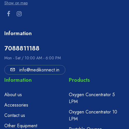
Show on map
Information
7088811188
Mon - Sat / 10:00 AM - 6:00 PM
info@medikonnect.in
Information
Products
About us
Oxygen Concentrator 5
LPM
Accessories
Oxygen Concentrator 10
Contact us
LPM
Other Equipment