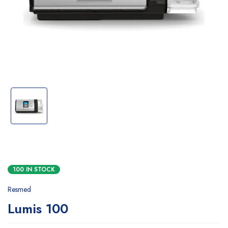
100 IN STOCK
Resmed
Lumis 100