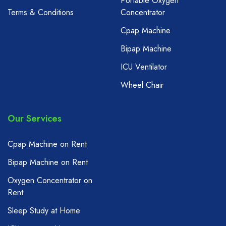
Portable Oxygen
Terms & Conditions
Concentrator
Cpap Machine
Bipap Machine
ICU Ventilator
Wheel Chair
Our Services
Cpap Machine on Rent
Bipap Machine on Rent
Oxygen Concentrator on
Rent
Sleep Study at Home