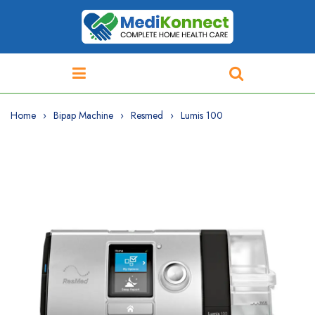
Home
Bipap Machine
Resmed
Lumis 100